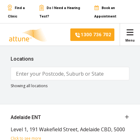
Find a
Do I Need a Hearing
Book an
Clinic
Test?
Appointment
1300 736 702
Menu
Locations
Showing all locations
Adelaide ENT
Level 1, 191 Wakefield Street, Adelaide CBD, 5000
Click to see more