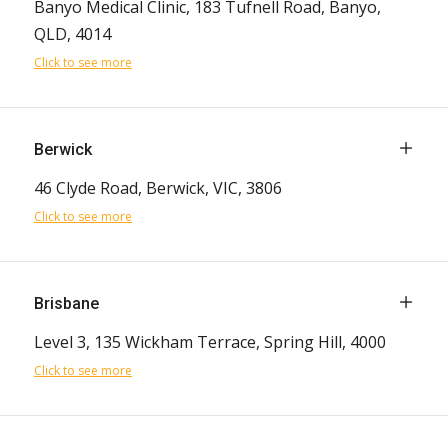
Banyo Medical Clinic, 183 Tufnell Road, Banyo,
QLD, 4014
Click to see more
Berwick
46 Clyde Road, Berwick, VIC, 3806
Click to see more
Brisbane
Level 3, 135 Wickham Terrace, Spring Hill, 4000
Click to see more