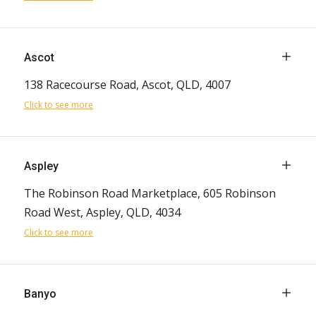
Ascot
138 Racecourse Road, Ascot, QLD, 4007
Click to see more
Aspley
The Robinson Road Marketplace, 605 Robinson
Road West, Aspley, QLD, 4034
Click to see more
Banyo