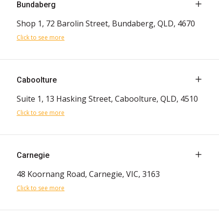
Bundaberg
Shop 1, 72 Barolin Street, Bundaberg, QLD, 4670
Click to see more
Caboolture
Suite 1, 13 Hasking Street, Caboolture, QLD, 4510
Click to see more
Carnegie
48 Koornang Road, Carnegie, VIC, 3163
Click to see more