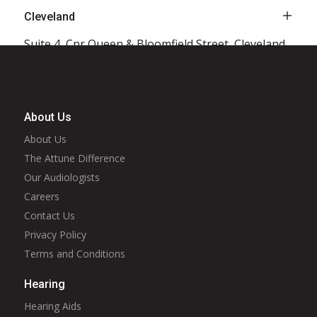
Cleveland
Suite 4, Cnr Queen & Bloomfield Street, Cleveland,
QLD, 4163
Click to see more
About Us
About Us
Coffs Harbour
The Attune Difference
2/73 Albany Street, Coffs Harbour, NSW, 2450
Our Audiologists
Click to see more
Careers
Contact Us
Privacy Policy
Crows Nest
Terms and Conditions
Unit 211, 300 Pacific Highway, Crows Nest, NSW,
Hearing
2065
Hearing Aids