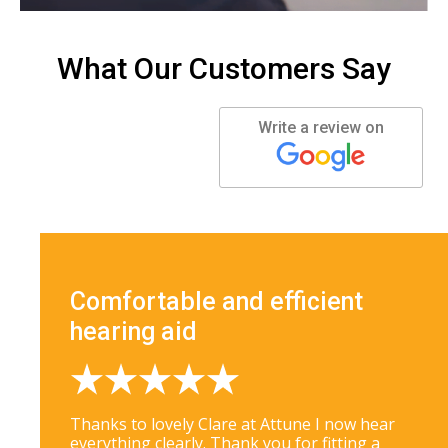
What Our Customers Say
Write a review on
Comfortable and efficient
hearing aid
Thanks to lovely Clare at Attune I now hear
everything clearly. Thank you for fitting a