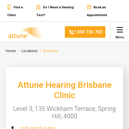
Find a
Do I Need a Hearing
Book an
Clinic
Test?
Appointment
1300 736 702
Menu
Home
Locations
Brisbane
Attune Hearing Brisbane
Clinic
Level 3, 135 Wickham Terrace, Spring
Hill, 4000
(07) 3837 0400