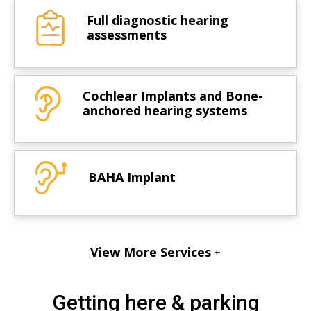
Full diagnostic hearing
assessments
Cochlear Implants and Bone-
anchored hearing systems
BAHA Implant
View More Services
+
Getting here & parking