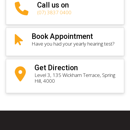
Call us on
(07) 3837 0400
Book Appointment
Have you had your yearly hearing test?
Get Direction
Level 3, 135 Wickham Terrace, Spring
Hill, 4000