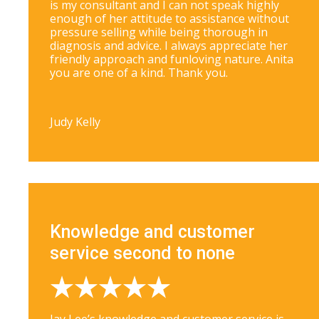
is my consultant and I can not speak highly
enough of her attitude to assistance without
pressure selling while being thorough in
diagnosis and advice. I always appreciate her
friendly approach and funloving nature. Anita
you are one of a kind. Thank you.
Judy Kelly
Knowledge and customer
service second to none