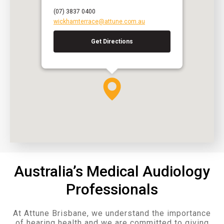
(07) 3837 0400
wickhamterrace@attune.com.au
Get Directions
Australia’s Medical Audiology
Professionals
At Attune Brisbane, we understand the importance
of hearing health and we are committed to giving