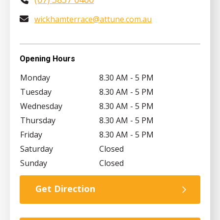
wickhamterrace@attune.com.au
Opening Hours
Monday
8.30 AM - 5 PM
Tuesday
8.30 AM - 5 PM
Wednesday
8.30 AM - 5 PM
Thursday
8.30 AM - 5 PM
Friday
8.30 AM - 5 PM
Saturday
Closed
Sunday
Closed
Get Direction