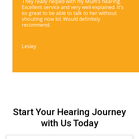
They really helped with my Mum’s hearing.
Excellent service and very well explained. It’s
so great to be able to talk to her without
shouting now lol. Would definitely
recommend.
Lesley
Start Your Hearing Journey
with Us Today