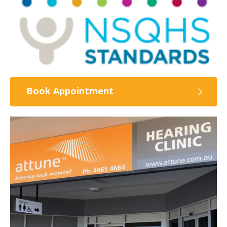
Book Appointment