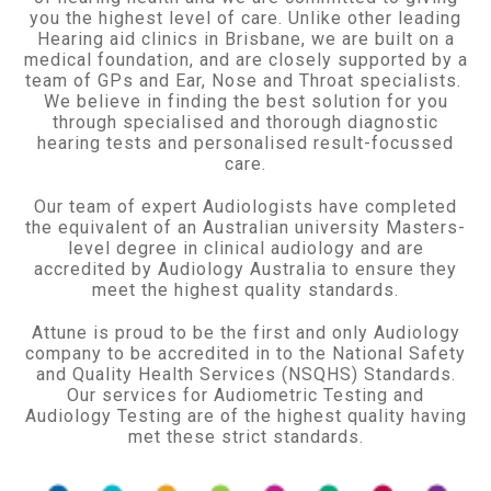
you the highest level of care. Unlike other leading
Hearing aid clinics in Brisbane, we are built on a
medical foundation, and are closely supported by a
team of GPs and Ear, Nose and Throat specialists.
We believe in finding the best solution for you
through specialised and thorough diagnostic
hearing tests and personalised result-focussed
care.
Our team of expert Audiologists have completed
the equivalent of an Australian university Masters-
level degree in clinical audiology and are
accredited by Audiology Australia to ensure they
meet the highest quality standards.
Attune is proud to be the first and only Audiology
company to be accredited in to the National Safety
and Quality Health Services (NSQHS) Standards.
Our services for Audiometric Testing and
Audiology Testing are of the highest quality having
met these strict standards.