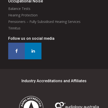
Occupational Noise
Balance Tests
Hearing Protection
Pensioners – Fully Subsidised Hearing Services
Tinnitus
Follow us on social media
Industry Accreditations and Affiliates