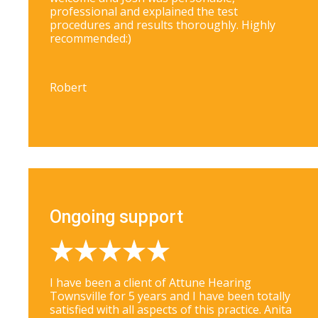
professional and explained the test
procedures and results thoroughly. Highly
recommended:)
Robert
Ongoing support
I have been a client of Attune Hearing
Townsville for 5 years and I have been totally
satisfied with all aspects of this practice. Anita