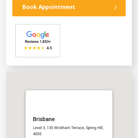
Book Appointment
Brisbane
Level 3, 135 Wickham Terrace, Spring Hill,
4000