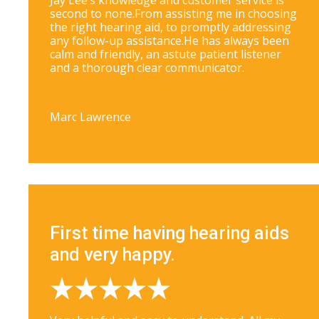
Jay Lee’s knowledge and customer service is
second to none.From assisting me in choosing
the right hearing aid, to promptly addressing
any follow-up assistance.He has always been
calm and friendly, an astute patient listener
and a thorough clear communicator.
Marc Lawrence
First time having hearing aids
and very happy.