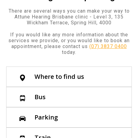
There are several ways you can make your way to
Attune Hearing Brisbane clinic - Level 3, 135
Wickham Terrace, Spring Hill, 4000
If you would like any more information about the
services we provide, or you would like to book an
appointment, please contact us
(07) 3837 0400
today.
Where to find us
Bus
Parking
Train