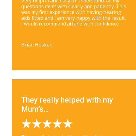
Very helpful and easy to understand. All my
questions dealt with clearly and patiently. This
was my first experience with having hearing
aids fitted and I am very happy with the result.
I would recommend attune with confidence.
Brian Hosken
They really helped with my
Mum’s…