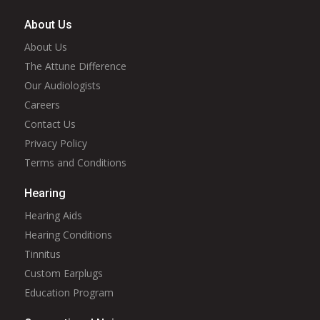
About Us
About Us
The Attune Difference
Our Audiologists
Careers
Contact Us
Privacy Policy
Terms and Conditions
Hearing
Hearing Aids
Hearing Conditions
Tinnitus
Custom Earplugs
Education Program