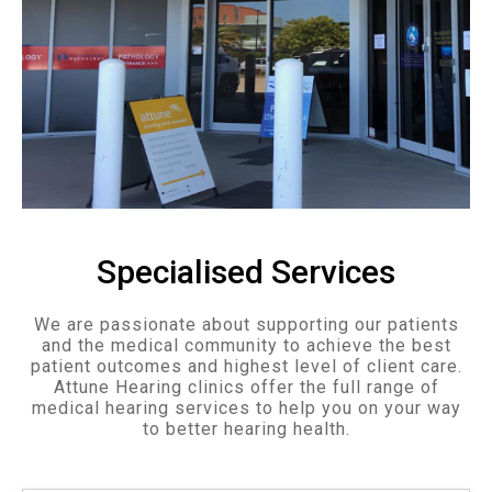
Specialised Services
We are passionate about supporting our patients
and the medical community to achieve the best
patient outcomes and highest level of client care.
Attune Hearing clinics offer the full range of
medical hearing services to help you on your way
to better hearing health.