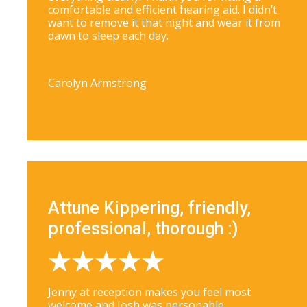
comfortable and efficient hearing aid. I didn’t
want to remove it that night and wear it from
dawn to sleep each day.
Carolyn Armstrong
Attune Kippering, friendly,
professional, thorough :)
Jenny at reception makes you feel most
welcome and Josh was personable,