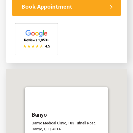
Book Appointment
Banyo
Banyo Medical Clinic, 183 Tufnell Road,
Banyo, QLD, 4014