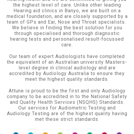
the highest level of care. Unlike other leading
Hearing aid clinics in Banyo, we are built on a
medical foundation, and are closely supported by a
team of GPs and Ear, Nose and Throat specialists.
We believe in finding the best solution for you
through specialised and thorough diagnostic
hearing tests and personalised result-focussed
care.
Our team of expert Audiologists have completed
the equivalent of an Australian university Masters-
level degree in clinical audiology and are
accredited by Audiology Australia to ensure they
meet the highest quality standards.
Attune is proud to be the first and only Audiology
company to be accredited in to the National Safety
and Quality Health Services (NSQHS) Standards.
Our services for Audiometric Testing and
Audiology Testing are of the highest quality having
met these strict standards.