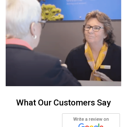
What Our Customers Say
Write a review on