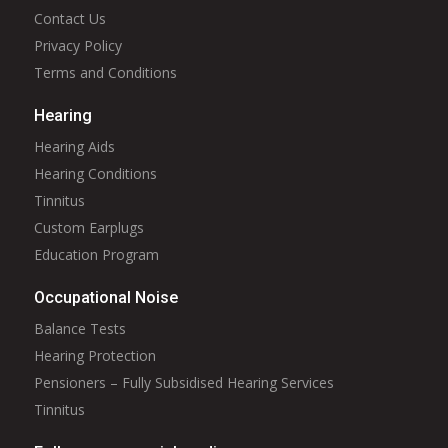
Contact Us
Privacy Policy
Terms and Conditions
Hearing
Hearing Aids
Hearing Conditions
Tinnitus
Custom Earplugs
Education Program
Occupational Noise
Balance Tests
Hearing Protection
Pensioners – Fully Subsidised Hearing Services
Tinnitus