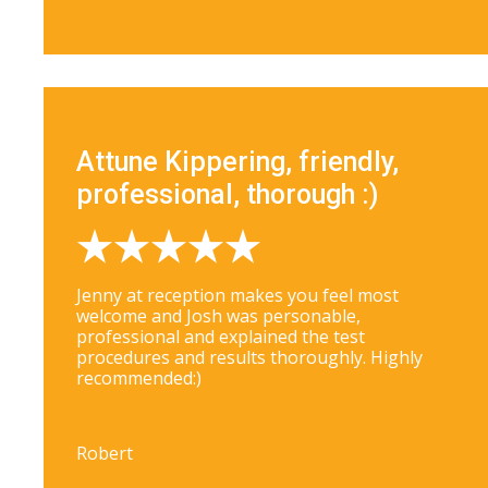
Attune Kippering, friendly,
professional, thorough :)
Jenny at reception makes you feel most
welcome and Josh was personable,
professional and explained the test
procedures and results thoroughly. Highly
recommended:)
Robert