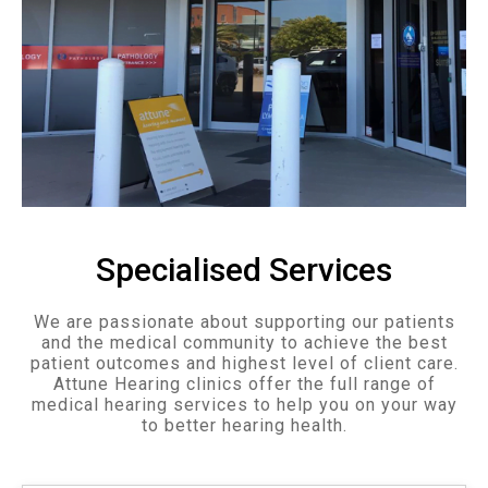
Specialised Services
We are passionate about supporting our patients
and the medical community to achieve the best
patient outcomes and highest level of client care.
Attune Hearing clinics offer the full range of
medical hearing services to help you on your way
to better hearing health.