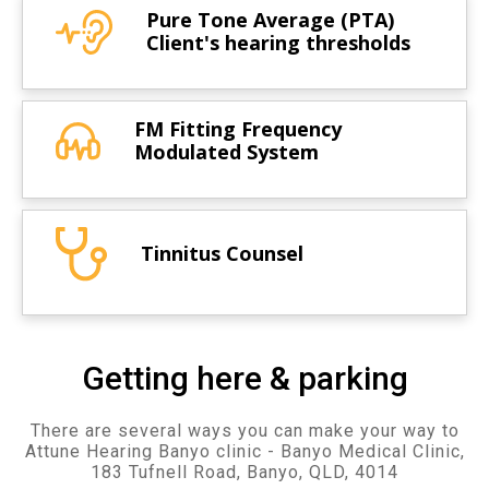
Pure Tone Average (PTA)
Client's hearing thresholds
FM Fitting Frequency
Modulated System
Tinnitus Counsel
Getting here & parking
There are several ways you can make your way to
Attune Hearing Banyo clinic - Banyo Medical Clinic,
183 Tufnell Road, Banyo, QLD, 4014