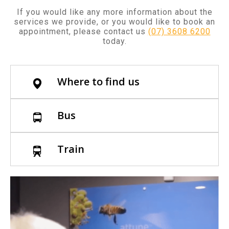
If you would like any more information about the
services we provide, or you would like to book an
appointment, please contact us
(07) 3608 6200
today.
Where to find us
Bus
Train