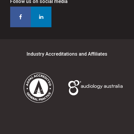
Follow us on social media
Industry Accreditations and Affiliates