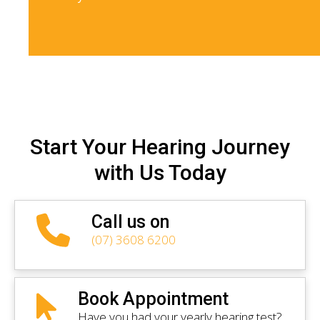
Start Your Hearing Journey
with Us Today
Call us on
(07) 3608 6200
Book Appointment
Have you had your yearly hearing test?