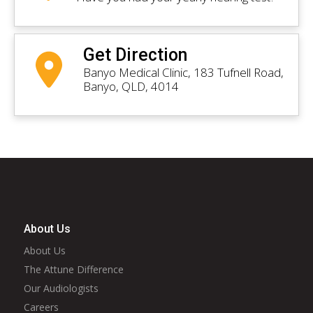
Get Direction
Banyo Medical Clinic, 183 Tufnell Road,
Banyo, QLD, 4014
About Us
About Us
The Attune Difference
Our Audiologists
Careers