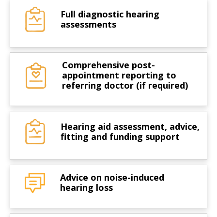
Full diagnostic hearing
assessments
Comprehensive post-
appointment reporting to
referring doctor (if required)
Hearing aid assessment, advice,
fitting and funding support
Advice on noise-induced
hearing loss