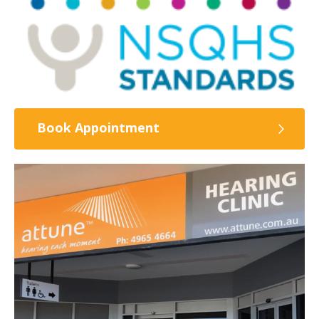
Book Appointment