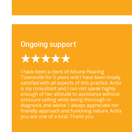
Ongoing support
I have been a client of Attune Hearing
Townsville for 5 years and I have been totally
satisfied with all aspects of this practice. Anita
is my consultant and I can not speak highly
enough of her attitude to assistance without
pressure selling while being thorough in
diagnosis and advice. I always appreciate her
friendly approach and funloving nature. Anita
you are one of a kind. Thank you.