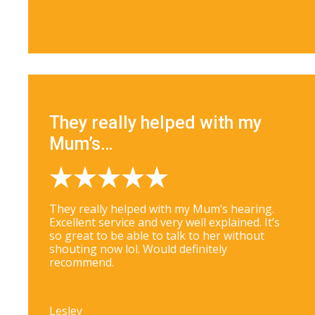
They really helped with my
Mum’s…
They really helped with my Mum’s hearing.
Excellent service and very well explained. It’s
so great to be able to talk to her without
shouting now lol. Would definitely
recommend.
Lesley