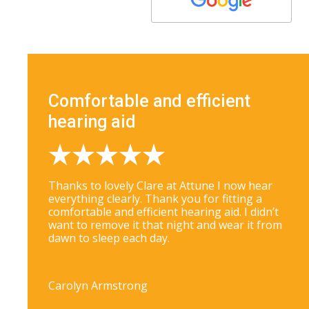
Comfortable and efficient
hearing aid
Thanks to lovely Clare at Attune I now hear
everything clearly. Thank you for fitting a
comfortable and efficient hearing aid. I didn’t
want to remove it that night and wear it from
dawn to sleep each day.
Carolyn Armstrong