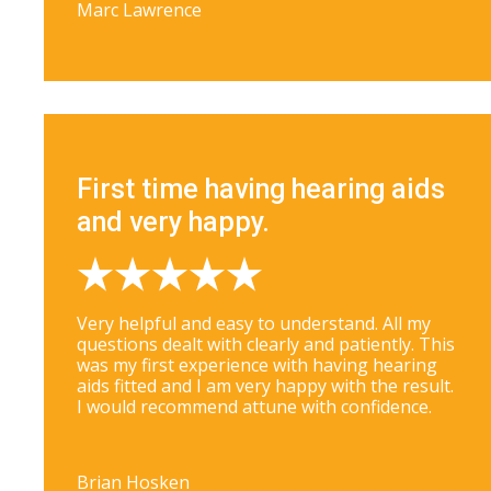
Marc Lawrence
First time having hearing aids
and very happy.
Very helpful and easy to understand. All my
questions dealt with clearly and patiently. This
was my first experience with having hearing
aids fitted and I am very happy with the result.
I would recommend attune with confidence.
Brian Hosken