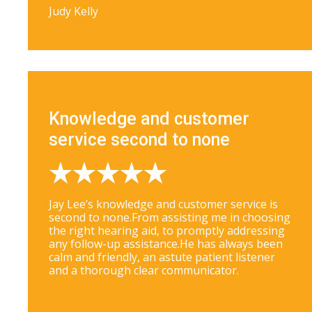
Judy Kelly
Knowledge and customer
service second to none
Jay Lee’s knowledge and customer service is
second to none.From assisting me in choosing
the right hearing aid, to promptly addressing
any follow-up assistance.He has always been
calm and friendly, an astute patient listener
and a thorough clear communicator.