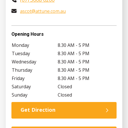
ascot@attune.com.au
Opening Hours
Monday
8.30 AM - 5 PM
Tuesday
8.30 AM - 5 PM
Wednesday
8.30 AM - 5 PM
Thursday
8.30 AM - 5 PM
Friday
8.30 AM - 5 PM
Saturday
Closed
Sunday
Closed
Get Direction