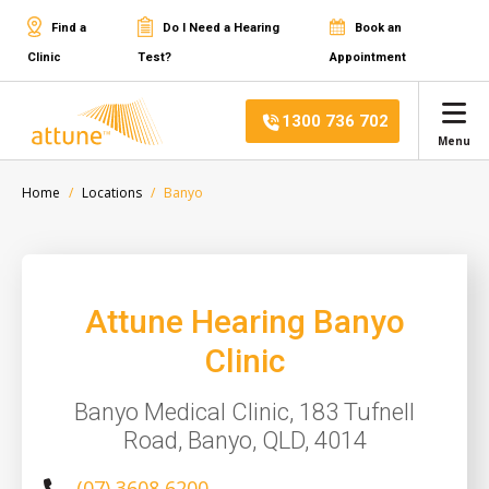
Find a
Do I Need a Hearing
Book an
Clinic
Test?
Appointment
1300 736 702
Menu
Home
Locations
Banyo
Attune Hearing Banyo
Clinic
Banyo Medical Clinic, 183 Tufnell
Road, Banyo, QLD, 4014
(07) 3608 6200