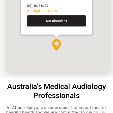
(07) 3608 6200
ascot@attune.com.au
Get Directions
Australia’s Medical Audiology
Professionals
At Attune Banyo, we understand the importance of
hearing health and we are committed to giving you