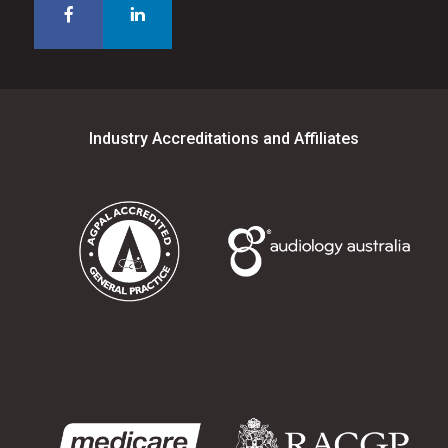
Industry Accreditations and Affiliates