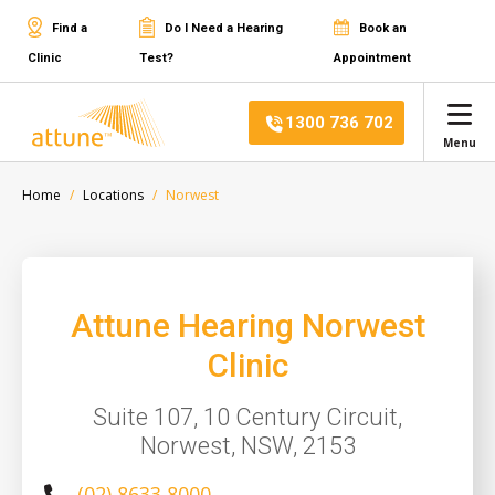
Find a
Do I Need a Hearing
Book an
Clinic
Test?
Appointment
1300 736 702
Menu
Home
Locations
Norwest
Attune Hearing Norwest
Clinic
Suite 107, 10 Century Circuit,
Norwest, NSW, 2153
(02) 8633 8000