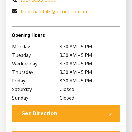
baulkhamhills@attune.com.au
Opening Hours
Monday
8.30 AM - 5 PM
Tuesday
8.30 AM - 5 PM
Wednesday
8.30 AM - 5 PM
Thursday
8.30 AM - 5 PM
Friday
8.30 AM - 5 PM
Saturday
Closed
Sunday
Closed
Get Direction