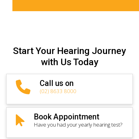
Start Your Hearing Journey
with Us Today
Call us on
(02) 8633 8000
Book Appointment
Have you had your yearly hearing test?