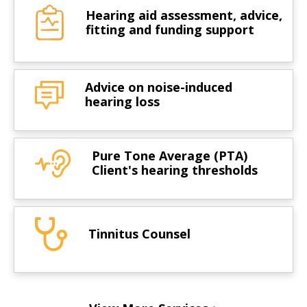
Hearing aid assessment, advice,
fitting and funding support
Advice on noise-induced
hearing loss
Pure Tone Average (PTA)
Client's hearing thresholds
Tinnitus Counsel