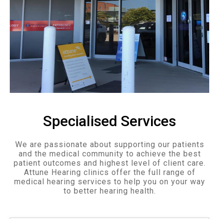
Specialised Services
We are passionate about supporting our patients
and the medical community to achieve the best
patient outcomes and highest level of client care.
Attune Hearing clinics offer the full range of
medical hearing services to help you on your way
to better hearing health.