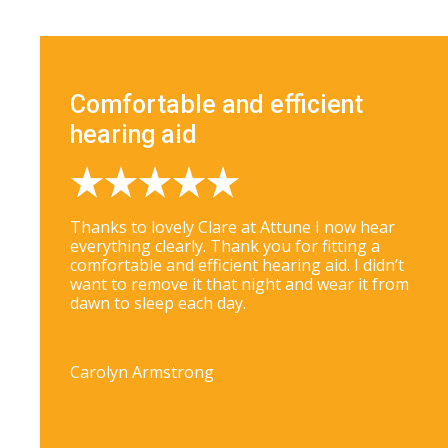
Comfortable and efficient
hearing aid
Thanks to lovely Clare at Attune I now hear
everything clearly. Thank you for fitting a
comfortable and efficient hearing aid. I didn’t
want to remove it that night and wear it from
dawn to sleep each day.
Carolyn Armstrong