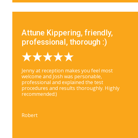
Attune Kippering, friendly,
professional, thorough :)
Jenny at reception makes you feel most
welcome and Josh was personable,
professional and explained the test
procedures and results thoroughly. Highly
recommended:)
Robert