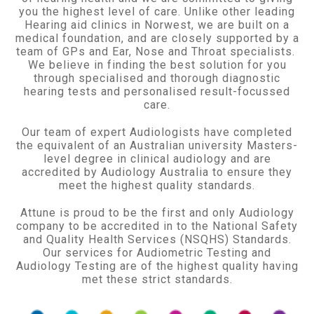
you the highest level of care. Unlike other leading
Hearing aid clinics in Norwest, we are built on a
medical foundation, and are closely supported by a
team of GPs and Ear, Nose and Throat specialists.
We believe in finding the best solution for you
through specialised and thorough diagnostic
hearing tests and personalised result-focussed
care.
Our team of expert Audiologists have completed
the equivalent of an Australian university Masters-
level degree in clinical audiology and are
accredited by Audiology Australia to ensure they
meet the highest quality standards.
Attune is proud to be the first and only Audiology
company to be accredited in to the National Safety
and Quality Health Services (NSQHS) Standards.
Our services for Audiometric Testing and
Audiology Testing are of the highest quality having
met these strict standards.