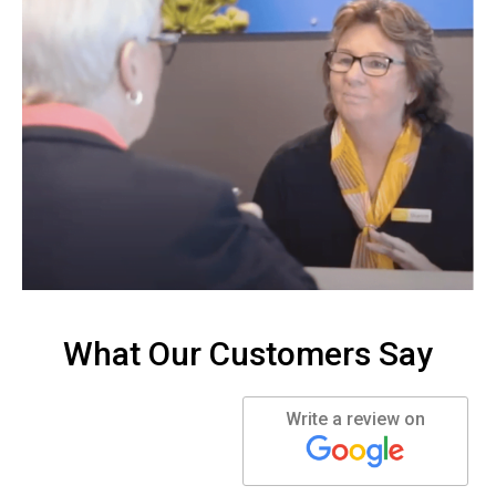
What Our Customers Say
Write a review on