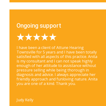
Ongoing support
I have been a client of Attune Hearing
Townsville for 5 years and I have been totally
satisfied with all aspects of this practice. Anita
is my consultant and I can not speak highly
enough of her attitude to assistance without
pressure selling while being thorough in
diagnosis and advice. I always appreciate her
friendly approach and funloving nature. Anita
you are one of a kind. Thank you.
Judy Kelly