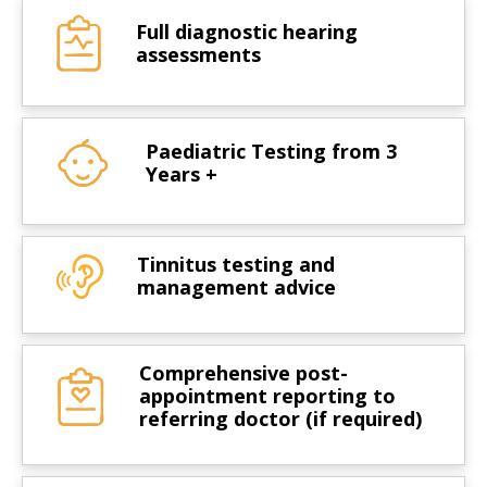
Full diagnostic hearing
assessments
Paediatric Testing from 3
Years +
Tinnitus testing and
management advice
Comprehensive post-
appointment reporting to
referring doctor (if required)