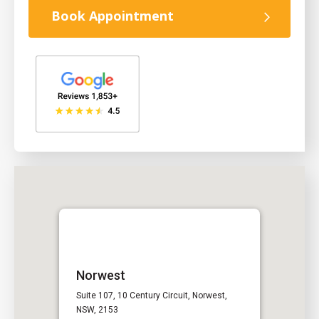
Book Appointment
Norwest
Suite 107, 10 Century Circuit, Norwest,
NSW, 2153