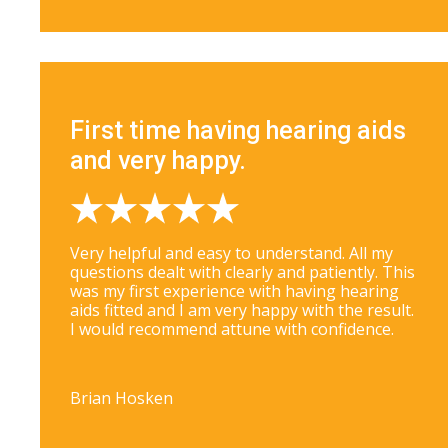
First time having hearing aids
and very happy.
Very helpful and easy to understand. All my
questions dealt with clearly and patiently. This
was my first experience with having hearing
aids fitted and I am very happy with the result.
I would recommend attune with confidence.
Brian Hosken