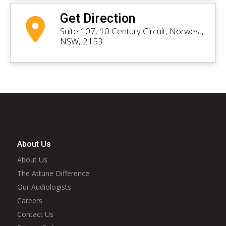
Get Direction
Suite 107, 10 Century Circuit, Norwest,
NSW, 2153
About Us
About Us
The Attune Difference
Our Audiologists
Careers
Contact Us