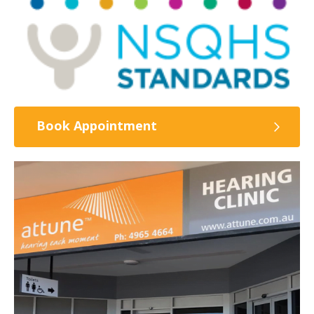
Book Appointment