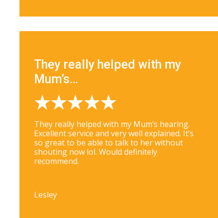
They really helped with my
Mum’s…
They really helped with my Mum’s hearing.
Excellent service and very well explained. It’s
so great to be able to talk to her without
shouting now lol. Would definitely
recommend.
Lesley