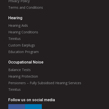
Privacy Policy
Terms and Conditions
Hearing
Hearing Aids
Hearing Conditions
Tinnitus
Custom Earplugs
Education Program
Occupational Noise
Balance Tests
Hearing Protection
Pensioners – Fully Subsidised Hearing Services
Tinnitus
Follow us on social media