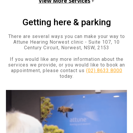
View More Services
+
Getting here & parking
There are several ways you can make your way to
Attune Hearing Norwest clinic - Suite 107, 10
Century Circuit, Norwest, NSW, 2153
If you would like any more information about the
services we provide, or you would like to book an
appointment, please contact us
(02) 8633 8000
today.