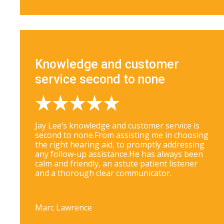
Knowledge and customer
service second to none
Jay Lee’s knowledge and customer service is
second to none.From assisting me in choosing
the right hearing aid, to promptly addressing
any follow-up assistance.He has always been
calm and friendly, an astute patient listener
and a thorough clear communicator.
Marc Lawrence