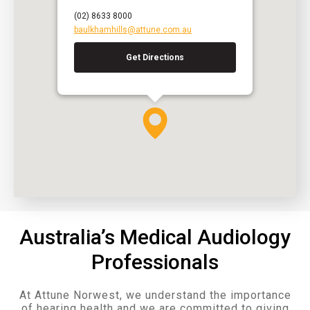
(02) 8633 8000
baulkhamhills@attune.com.au
Get Directions
Australia’s Medical Audiology
Professionals
At Attune Norwest, we understand the importance
of hearing health and we are committed to giving