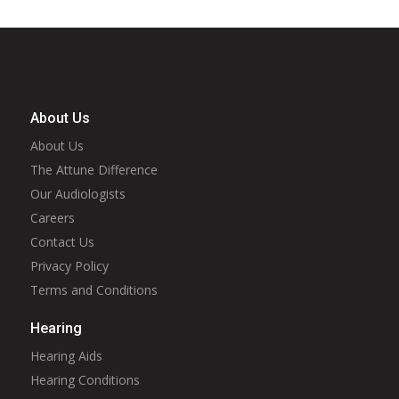
About Us
About Us
The Attune Difference
Our Audiologists
Careers
Contact Us
Privacy Policy
Terms and Conditions
Hearing
Hearing Aids
Hearing Conditions