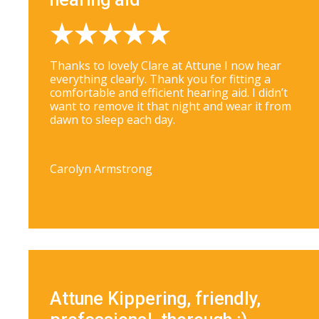
Thanks to lovely Clare at Attune I now hear
everything clearly. Thank you for fitting a
comfortable and efficient hearing aid. I didn’t
want to remove it that night and wear it from
dawn to sleep each day.
Carolyn Armstrong
Attune Kippering, friendly,