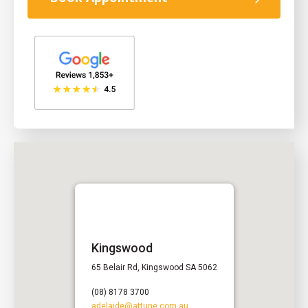
Kingswood
65 Belair Rd, Kingswood SA 5062
(08) 8178 3700
adelaide@attune.com.au