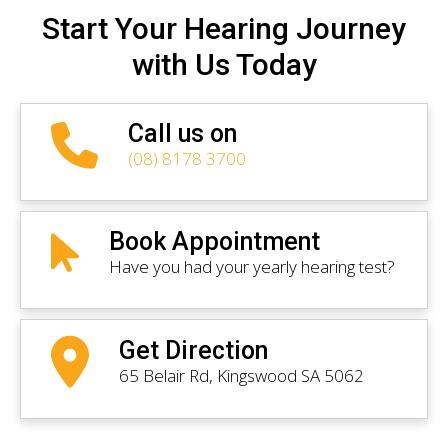
Start Your Hearing Journey
with Us Today
Call us on
(08) 8178 3700
Book Appointment
Have you had your yearly hearing test?
Get Direction
65 Belair Rd, Kingswood SA 5062