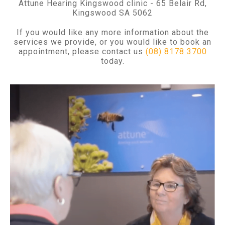
Attune Hearing Kingswood clinic - 65 Belair Rd,
Kingswood SA 5062
If you would like any more information about the
services we provide, or you would like to book an
appointment, please contact us
(08) 8178 3700
today.