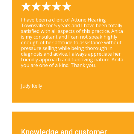
I have been a client of Attune Hearing
Townsville for 5 years and I have been totally
satisfied with all aspects of this practice. Anita
is my consultant and I can not speak highly
enough of her attitude to assistance without
pressure selling while being thorough in
diagnosis and advice. I always appreciate her
friendly approach and funloving nature. Anita
you are one of a kind. Thank you.
Judy Kelly
Knowledge and customer