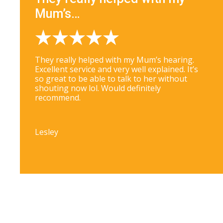
Mum’s…
They really helped with my Mum’s hearing.
Excellent service and very well explained. It’s
so great to be able to talk to her without
shouting now lol. Would definitely
recommend.
Lesley