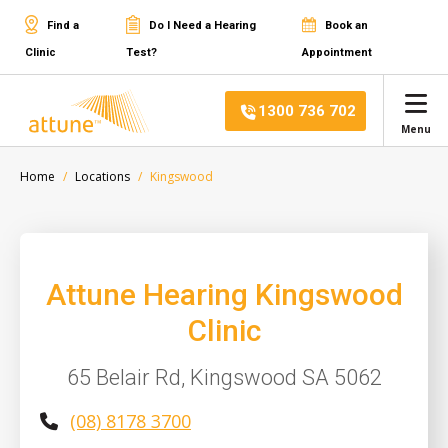
Find a
Do I Need a Hearing
Book an
Clinic
Test?
Appointment
1300 736 702
Menu
Home
Locations
Kingswood
Attune Hearing Kingswood
Clinic
65 Belair Rd, Kingswood SA 5062
(08) 8178 3700