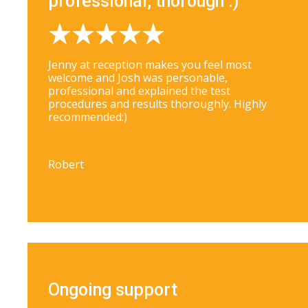
professional, thorough :)
Jenny at reception makes you feel most
welcome and Josh was personable,
professional and explained the test
procedures and results thoroughly. Highly
recommended:)
Robert
Ongoing support