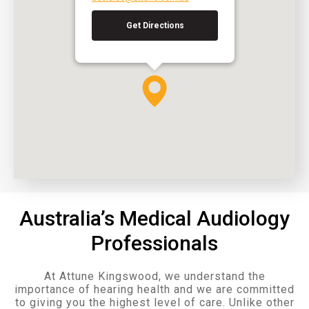
Get Directions
Australia’s Medical Audiology
Professionals
At Attune Kingswood, we understand the
importance of hearing health and we are committed
to giving you the highest level of care. Unlike other