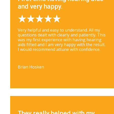
and very happy.
Very helpful and easy to understand. All my
questions dealt with clearly and patiently. This
was my first experience with having hearing
aids fitted and I am very happy with the result.
I would recommend attune with confidence.
Brian Hosken
They really helped with my