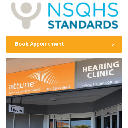
Book Appointment