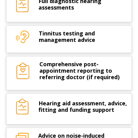
Full diagnostic hearing
assessments
Tinnitus testing and
management advice
Comprehensive post-
appointment reporting to
referring doctor (if required)
Hearing aid assessment, advice,
fitting and funding support
Advice on noise-induced