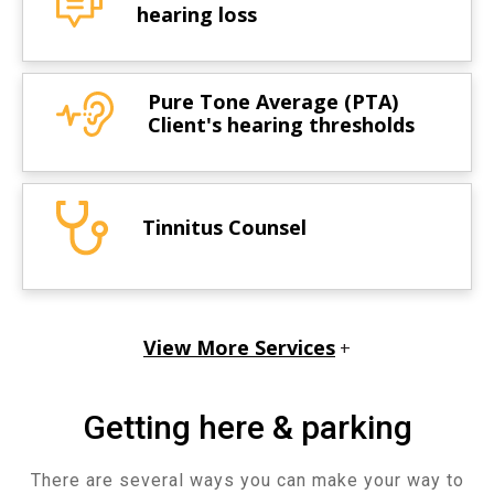
hearing loss
Pure Tone Average (PTA)
Client's hearing thresholds
Tinnitus Counsel
View More Services
+
Getting here & parking
There are several ways you can make your way to