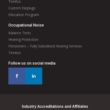
Tinnitus
Custom Earplugs
Education Program
Occupational Noise
Balance Tests
Hearing Protection
Pensioners – Fully Subsidised Hearing Services
Tinnitus
Follow us on social media
Industry Accreditations and Affiliates