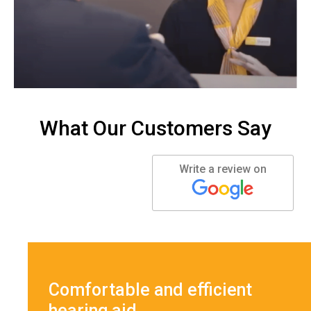
What Our Customers Say
Write a review on
Comfortable and efficient
hearing aid