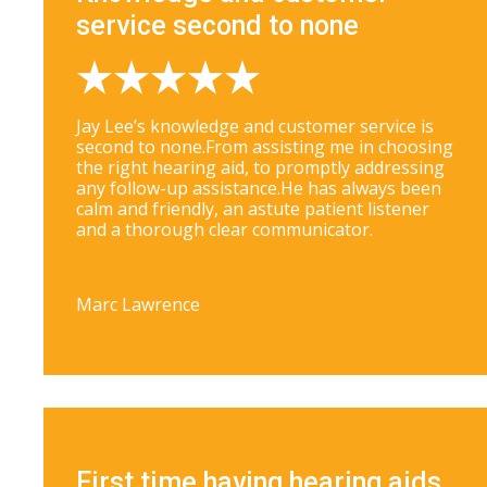
service second to none
Jay Lee’s knowledge and customer service is
second to none.From assisting me in choosing
the right hearing aid, to promptly addressing
any follow-up assistance.He has always been
calm and friendly, an astute patient listener
and a thorough clear communicator.
Marc Lawrence
First time having hearing aids