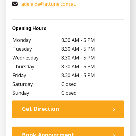
adelaide@attune.com.au
Opening Hours
Monday
8.30 AM - 5 PM
Tuesday
8.30 AM - 5 PM
Wednesday
8.30 AM - 5 PM
Thursday
8.30 AM - 5 PM
Friday
8.30 AM - 5 PM
Saturday
Closed
Sunday
Closed
Get Direction
Book Appointment