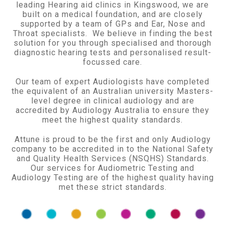
leading Hearing aid clinics in Kingswood, we are
built on a medical foundation, and are closely
supported by a team of GPs and Ear, Nose and
Throat specialists. We believe in finding the best
solution for you through specialised and thorough
diagnostic hearing tests and personalised result-
focussed care.
Our team of expert Audiologists have completed
the equivalent of an Australian university Masters-
level degree in clinical audiology and are
accredited by Audiology Australia to ensure they
meet the highest quality standards.
Attune is proud to be the first and only Audiology
company to be accredited in to the National Safety
and Quality Health Services (NSQHS) Standards.
Our services for Audiometric Testing and
Audiology Testing are of the highest quality having
met these strict standards.