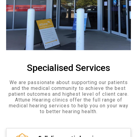
Specialised Services
We are passionate about supporting our patients
and the medical community to achieve the best
patient outcomes and highest level of client care.
Attune Hearing clinics offer the full range of
medical hearing services to help you on your way
to better hearing health.